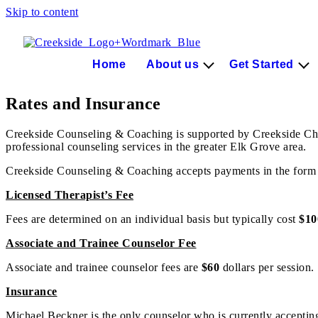
Skip to content
Home
About us
Get Started
Rates and Insurance
Creekside Counseling & Coaching is supported by Creekside Christ
professional counseling services in the greater Elk Grove area.
Creekside Counseling & Coaching accepts payments in the form 
Licensed Therapist’s Fee
Fees are determined on an individual basis but typically cost
$10
Associate and Trainee Counselor Fee
Associate and trainee counselor fees are
$60
dollars per session.
Insurance
Michael Beckner is the only counselor who is currently accepting