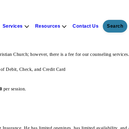
Services
Resources
Contact Us
Search
ian Church; however, there is a fee for our counseling services. 
of Debit, Check, and Credit Card
0
per session.
 Insurance. He has limited openings, has limited availability, and