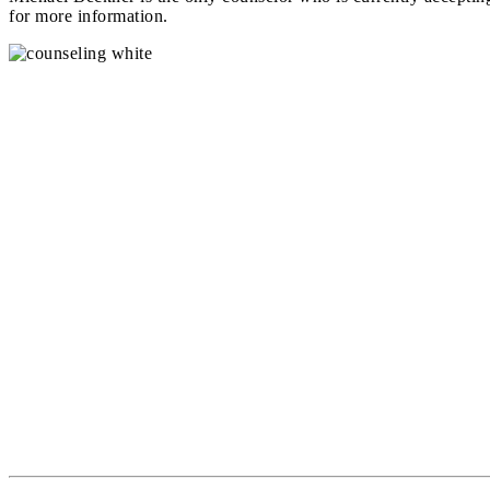
for more information.
Office Hours
Monday – 8AM to 9PM
Tuesday – 8AM to 9PM
Wednesday – 8AM to 9PM
Thursday – 8AM to 9PM
Friday – 8AM to 5PM
Counseling #
(916) 509-8285
Coaching #
(916) 685-4821 Ext135
Email:
support@creeksideeg.com