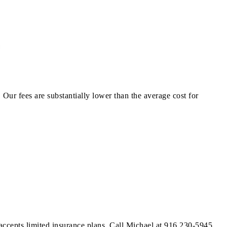
Our fees are substantially lower than the average cost for
 accepts limited insurance plans. Call Michael at 916 230-5945