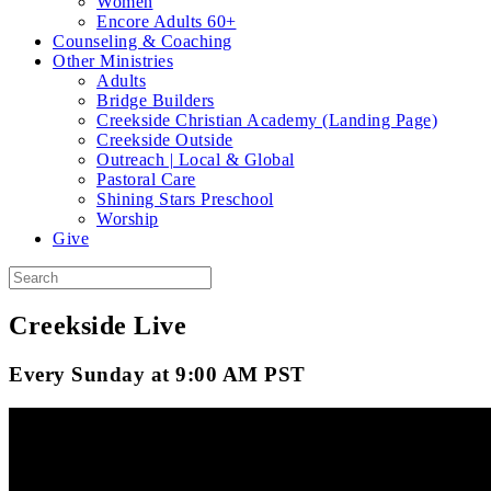
Women
Encore Adults 60+
Counseling & Coaching
Other Ministries
Adults
Bridge Builders
Creekside Christian Academy (Landing Page)
Creekside Outside
Outreach | Local & Global
Pastoral Care
Shining Stars Preschool
Worship
Give
Creekside Live
Every Sunday at 9:00 AM PST