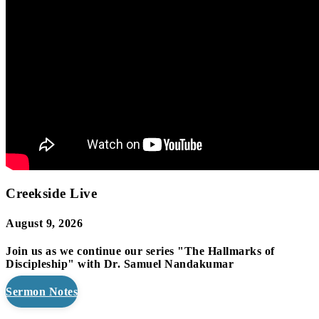
Creekside Live
August 9, 2026
Join us as we continue our series "The Hallmarks of
Discipleship" with Dr. Samuel Nandakumar
Sermon Notes