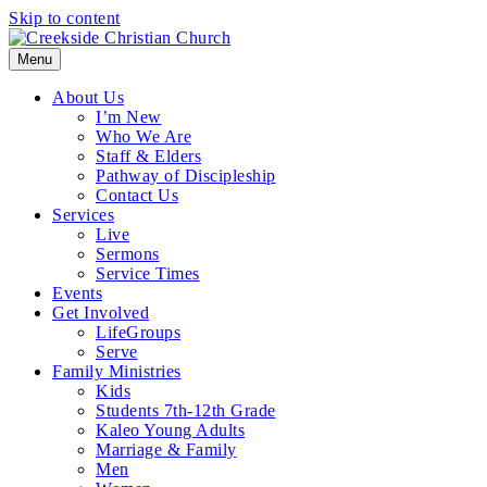
Skip to content
Menu
About Us
I’m New
Who We Are
Staff & Elders
Pathway of Discipleship
Contact Us
Services
Live
Sermons
Service Times
Events
Get Involved
LifeGroups
Serve
Family Ministries
Kids
Students 7th-12th Grade
Kaleo Young Adults
Marriage & Family
Men