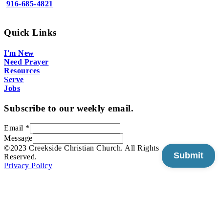
916-685-4821
Quick Links
I'm New
Need Prayer
Resources
Serve
Jobs
Subscribe to our weekly email.
Email
*
Message
©2023 Creekside Christian Church. All Rights
Submit
Reserved.
Privacy Policy