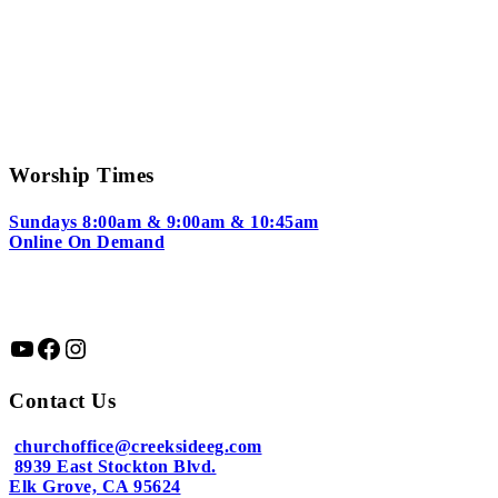
Worship Times
Sundays 8:00am & 9:00am & 10:45am
Online On Demand
YouTube
Facebook
Instagram
Contact Us
churchoffice@creeksideeg.com
8939 East Stockton Blvd.
Elk Grove, CA 95624