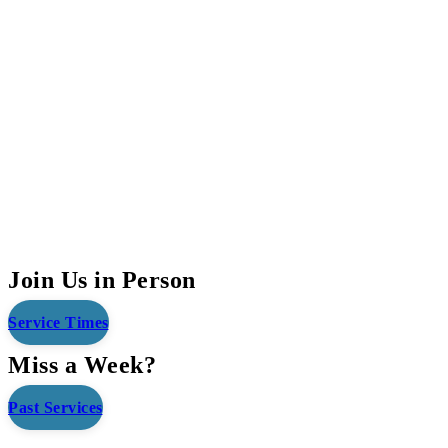
Join Us in Person
Service Times
Miss a Week?
Past Services