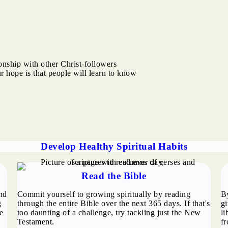
ionship with other Christ-followers
ur hope is that people will learn to know
Develop Healthy Spiritual Habits
Read the Bible
nd
Commit yourself to growing spiritually by reading
B
g
through the entire Bible over the next 365 days. If that's
gi
e
too daunting of a challenge, try tackling just the New
li
Testament.
fr