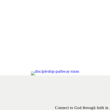
Connect to God through faith in 