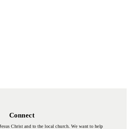
Connect
Jesus Christ and to the local church. We want to help