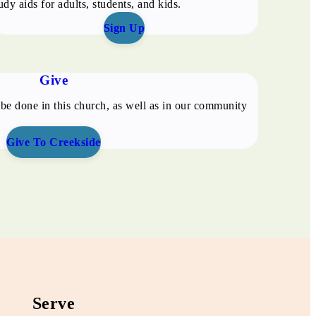
udy aids for adults, students, and kids.
Sign Up
Give
be done in this church, as well as in our community
Give To Creekside
Serve