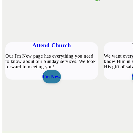
Attend Church
Our I'm New page has everything you need
We want every
to know about our Sunday services. We look
know Him in a
forward to meeting you!
His gift of sal
I'm New