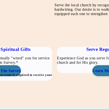
Serve the local church by recogn
hardwiring. Our desire is to wa
equipped each one to strengthen C
Spiritual Gifts
Serve Regu
tually "wired" you for service
Experience God as you serve fo
fts Survey.*
church and for His glory.
 The Survey
Learn M
ccount is required to receive your