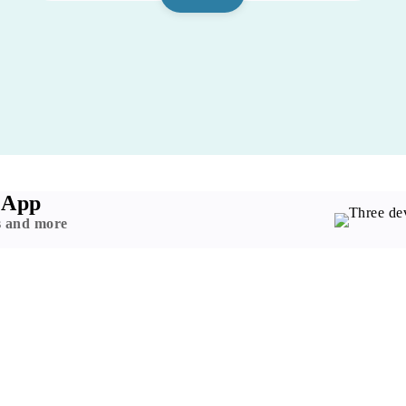
 App
s and more