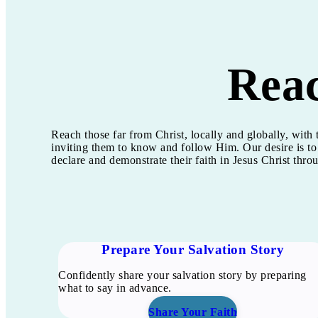
Rea
Reach those far from Christ, locally and globally, wit
inviting them to know and follow Him. Our desire is to
declare and demonstrate their faith in Jesus Christ thr
Prepare Your Salvation Story
Confidently share your salvation story by preparing
what to say in advance.
Share Your Faith