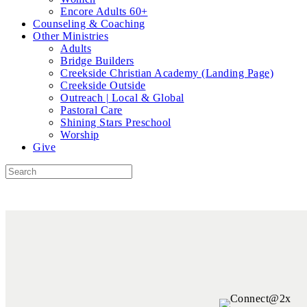
Encore Adults 60+
Counseling & Coaching
Other Ministries
Adults
Bridge Builders
Creekside Christian Academy (Landing Page)
Creekside Outside
Outreach | Local & Global
Pastoral Care
Shining Stars Preschool
Worship
Give