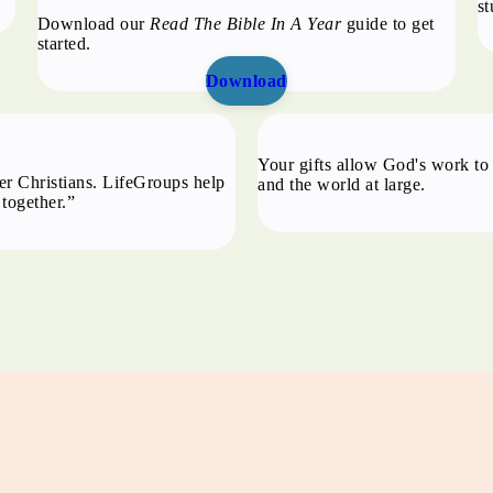
st
Download our
Read The Bible In A Year
guide to get
started.
Download
p
Your gifts allow God's work to 
er Christians. LifeGroups help
and the world at large.
 together.”