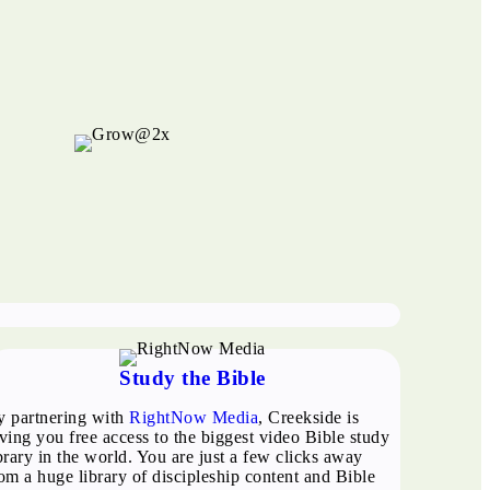
Study the Bible
y partnering with
RightNow Media
, Creekside is
ving you free access to the biggest video Bible study
brary in the world. You are just a few clicks away
om a huge library of discipleship content and Bible