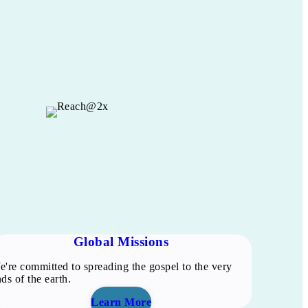
Global Missions
're committed to spreading the gospel to the very
ds of the earth.
Learn More