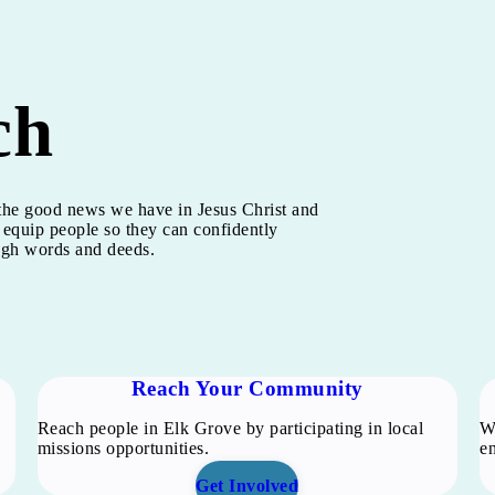
ch
h the good news we have in Jesus Christ and
 equip people so they can confidently
ough words and deeds.
Reach Your Community
Reach people in Elk Grove by participating in local
We
missions opportunities.
en
Get Involved