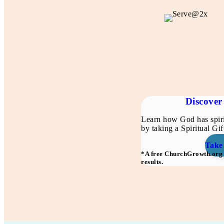
Discover 
Learn how God has spiri
by taking a Spiritual Gi
Take
*A free ChurchGrowth.org a
results.