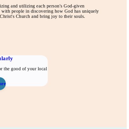
izing and utilizing each person's God-given
lk with people in discovering how God has uniquely
hrist's Church and bring joy to their souls.
larly
r the good of your local
ore