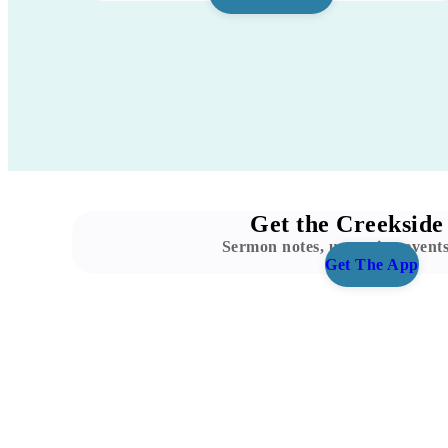
Get the Creekside
Sermon notes, upcoming event
Get The App