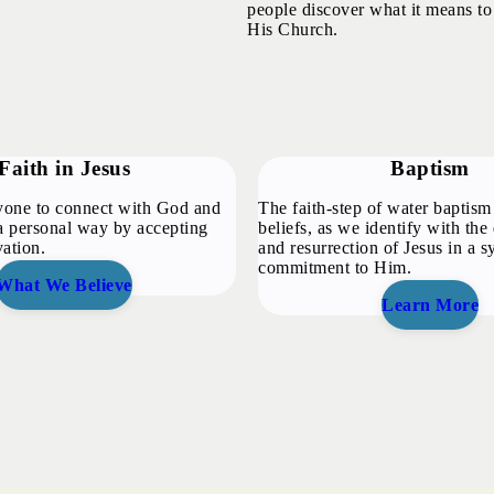
people discover what it means to
His Church.
Faith in Jesus
Baptism
one to connect with God and
The faith-step of water baptism 
 personal way by accepting
beliefs, as we identify with the 
vation.
and resurrection of Jesus in a 
commitment to Him.
What We Believe
Learn More