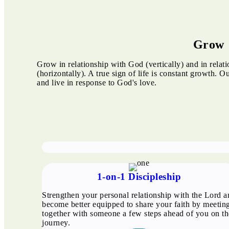
Grow
Grow in relationship with God (vertically) and in relat
(horizontally). A true sign of life is constant growth. O
and live in response to God's love.
1-on-1 Discipleship
Strengthen your personal relationship with the Lord a
become better equipped to share your faith by meetin
together with someone a few steps ahead of you on th
journey.