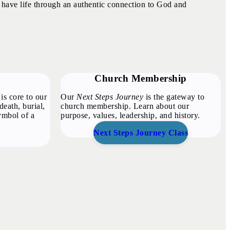
 have life through an authentic connection to God and
Church Membership
is core to our
Our
Next Steps Journey
is the gateway to
death, burial,
church membership. Learn about our
symbol of a
purpose, values, leadership, and history.
Next Steps Journey Class