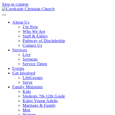
Skip to content
Menu
About Us
I’m New
Who We Are
Staff & Elders
Pathway of Discipleship
Contact Us
Services
Live
Sermons
Service Times
Events
Get Involved
LifeGroups
Serve
Family Ministries
Kids
Students 7th-12th Grade
Kaleo Young Adults
Marriage & Family
Men
Women