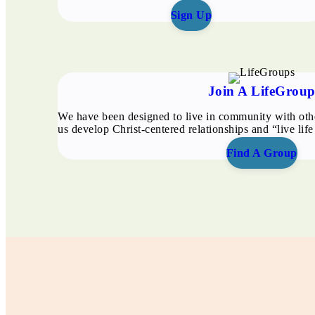
Sign Up
Join A LifeGrou
We have been designed to live in community with oth
us develop Christ-centered relationships and “live life
Find A Group