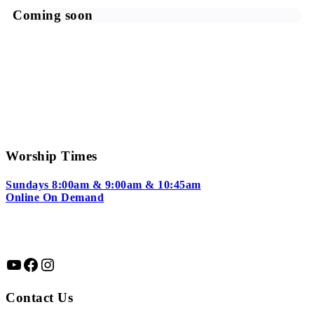
Coming soon
Worship Times
Sundays 8:00am & 9:00am & 10:45am
Online On Demand
YouTube
Facebook
Instagram
Contact Us