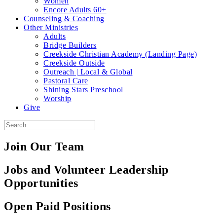
Women
Encore Adults 60+
Counseling & Coaching
Other Ministries
Adults
Bridge Builders
Creekside Christian Academy (Landing Page)
Creekside Outside
Outreach | Local & Global
Pastoral Care
Shining Stars Preschool
Worship
Give
Join Our Team
Jobs and Volunteer Leadership
Opportunities
Open Paid Positions