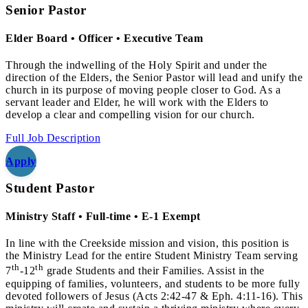
Senior Pastor
Elder Board • Officer • Executive Team
Through the indwelling of the Holy Spirit and under the
direction of the Elders, the Senior Pastor will lead and unify the
church in its purpose of moving people closer to God. As a
servant leader and Elder, he will work with the Elders to
develop a clear and compelling vision for our church.
Full Job Description
Apply
Student Pastor
Ministry Staff • Full-time • E-1 Exempt
In line with the Creekside mission and vision, this position is
the Ministry Lead for the entire Student Ministry Team serving
th
th
7
-12
grade Students and their Families. Assist in the
equipping of families, volunteers, and students to be more fully
devoted followers of Jesus (Acts 2:42-47 & Eph. 4:11-16). This