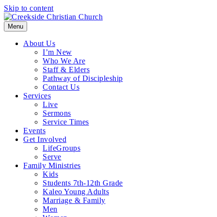
Skip to content
Menu
About Us
I’m New
Who We Are
Staff & Elders
Pathway of Discipleship
Contact Us
Services
Live
Sermons
Service Times
Events
Get Involved
LifeGroups
Serve
Family Ministries
Kids
Students 7th-12th Grade
Kaleo Young Adults
Marriage & Family
Men