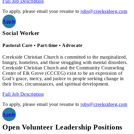
Full Job Description
To apply, please email your resume to
jobs@creeksideeg.com
Apply
Social Worker
Pastoral Care • Part-time • Advocate
Creekside Christian Church is committed to the marginalized,
hungry, homeless, and those struggling with mental disorders.
Creekside Christian Church and the Community Counseling
Center of Elk Grove (CCCEG) exist to be an expression of
God’s grace, mercy, and justice to people seeking change in
their lives, circumstances, and spiritual development.
Full Job Description
To apply, please email your resume to
jobs@creeksideeg.com
Apply
Open Volunteer Leadership Positions