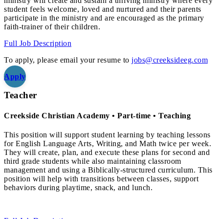
ministry will create and sustain a thriving ministry where every
student feels welcome, loved and nurtured and their parents
participate in the ministry and are encouraged as the primary
faith-trainer of their children.
Full Job Description
To apply, please email your resume to
jobs@creeksideeg.com
Apply
Teacher
Creekside Christian Academy • Part-time • Teaching
This position will support student learning by teaching lessons
for English Language Arts, Writing, and Math twice per week.
They will create, plan, and execute these plans for second and
third grade students while also maintaining classroom
management and using a Biblically-structured curriculum. This
position will help with transitions between classes, support
behaviors during playtime, snack, and lunch.