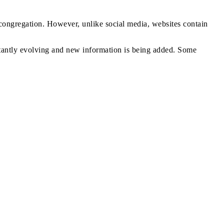
r congregation. However, unlike social media, websites contain
nstantly evolving and new information is being added. Some