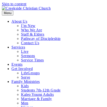
Skip to content
Menu
About Us
I’m New
Who We Are
Staff & Elders
Pathway of Discipleship
Contact Us
Services
Live
Sermons
Service Times
Events
Get Involved
LifeGroups
Serve
Family Ministries
Kids
Students 7th-12th Grade
Kaleo Young Adults
Marriage & Family
Men