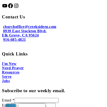
YouTube
Facebook
Instagram
Contact Us
churchoffice@creeksideeg.com
8939 East Stockton Blvd.
Elk Grove, CA 95624
916-685-4821
Quick Links
I'm New
Need Prayer
Resources
Serve
Jobs
Subscribe to our weekly email.
Email
*
Email