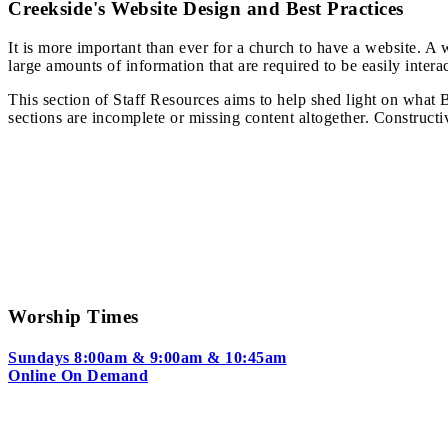
Creekside's Website Design and Best Practices
It is more important than ever for a church to have a website. A 
large amounts of information that are required to be easily intera
This section of Staff Resources aims to help shed light on what 
sections are incomplete or missing content altogether. Construct
Worship Times
Sundays 8:00am & 9:00am & 10:45am
Online On Demand