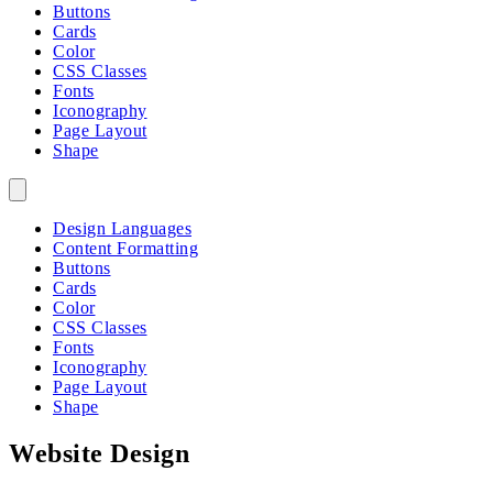
Buttons
Cards
Color
CSS Classes
Fonts
Iconography
Page Layout
Shape
Design Languages
Content Formatting
Buttons
Cards
Color
CSS Classes
Fonts
Iconography
Page Layout
Shape
Website Design