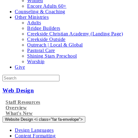
Women
Encore Adults 60+
Counseling & Coaching
Other Ministries
Adults
Bridge Builders
Creekside Christian Academy (Landing Page)
Creekside Outside
Outreach | Local & Global
Pastoral Care
Shining Stars Preschool
Worship
Give
Web Design
Staff Resources
Overview
What's New
Website Design <i class="far fa-envelope">
Design Languages
Content Formatting