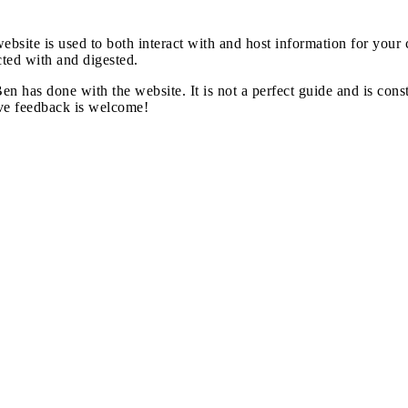
website is used to both interact with and host information for you
cted with and digested.
Ben has done with the website. It is not a perfect guide and is co
ive feedback is welcome!